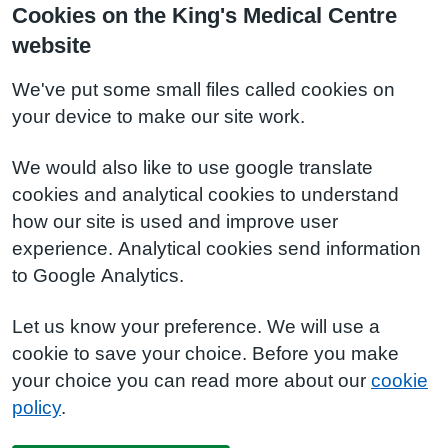
Cookies on the King's Medical Centre
website
We've put some small files called cookies on
your device to make our site work.
We would also like to use google translate
cookies and analytical cookies to understand
how our site is used and improve user
experience. Analytical cookies send information
to Google Analytics.
Let us know your preference. We will use a
cookie to save your choice. Before you make
your choice you can read more about our
cookie
policy
.