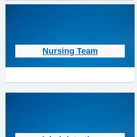
Nursing Team