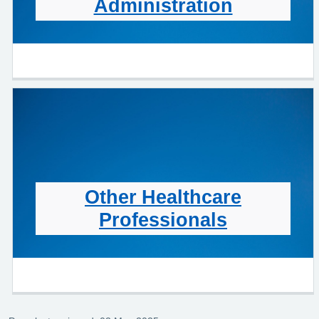
Administration
Other Healthcare
Professionals