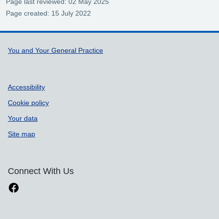
Page last reviewed: 02 May 2025
Page created: 15 July 2022
Support links
You and Your General Practice
Accessibility
Cookie policy
Your data
Site map
Connect With Us