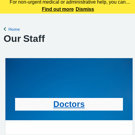
For non-urgent medical or administrative help, you can
contact us using our online consultation tool here. This
Find out more
Dismiss
service allows you to tell us about your symptoms, ask
questions, or request advice wit
Home
Back to
Our Staff
Doctors