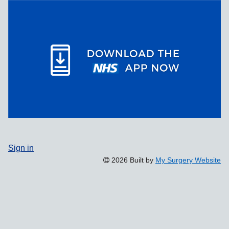
Sign in
2026 Built by
My Surgery Website