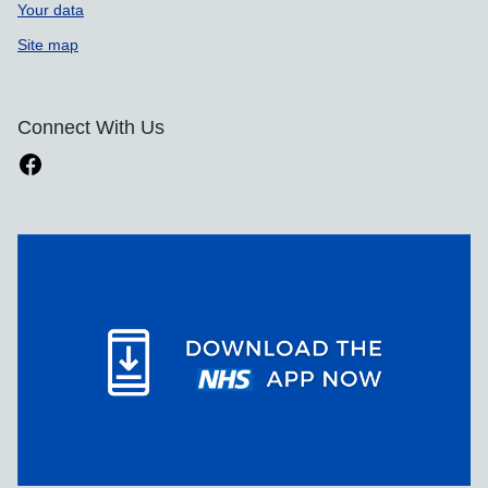
Your data
Site map
Connect With Us