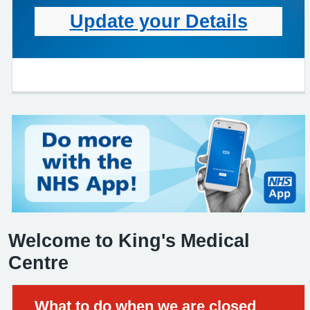
Update your Details
Welcome to King's Medical
Centre
Urgent advice:
What to do when we are closed