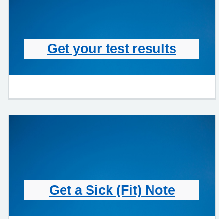
Get your test results
Get a Sick (Fit) Note