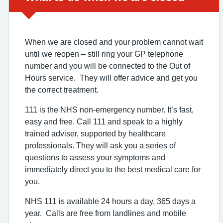
When we are closed and your problem cannot wait
until we reopen – still ring your GP telephone
number and you will be connected to the Out of
Hours service. They will offer advice and get you
the correct treatment.
111 is the NHS non-emergency number. It’s fast,
easy and free. Call 111 and speak to a highly
trained adviser, supported by healthcare
professionals. They will ask you a series of
questions to assess your symptoms and
immediately direct you to the best medical care for
you.
NHS 111 is available 24 hours a day, 365 days a
year. Calls are free from landlines and mobile