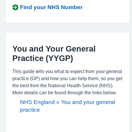
Find your NHS Number
You and Your General
Practice (YYGP)
This guide tells you what to expect from your general
practice (GP) and how you can help them, so you get
the best from the National Health Service (NHS).
More details can be found through the links below.
NHS England » You and your general
practice