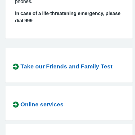
phones.
In case of a life-threatening emergency, please
dial 999.
Take our Friends and Family Test
Online services