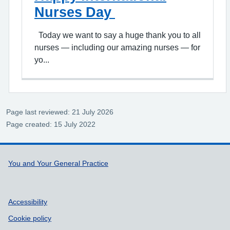
Nurses Day
Today we want to say a huge thank you to all
nurses — including our amazing nurses — for
yo...
Page last reviewed: 21 July 2026
Page created: 15 July 2022
Support links
You and Your General Practice
Accessibility
Cookie policy