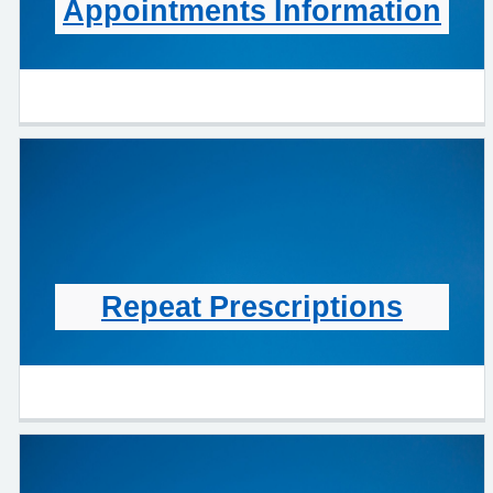
Appointments Information
Repeat Prescriptions