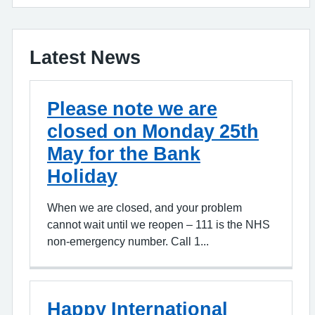
Latest News
Please note we are
closed on Monday 25th
May for the Bank
Holiday
When we are closed, and your problem
cannot wait until we reopen – 111 is the NHS
non-emergency number. Call 1...
Happy International