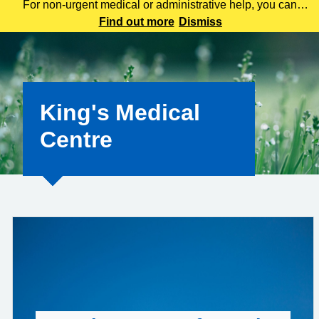
For non-urgent medical or administrative help, you can
contact us using our online consultation tool here. This
Find out more
Dismiss
service allows you to tell us about your symptoms, ask
questions, or request advice wit
King's Medical
Centre