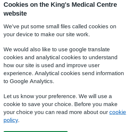
Cookies on the King's Medical Centre
website
We've put some small files called cookies on
your device to make our site work.
We would also like to use google translate
cookies and analytical cookies to understand
how our site is used and improve user
experience. Analytical cookies send information
to Google Analytics.
Let us know your preference. We will use a
cookie to save your choice. Before you make
your choice you can read more about our
cookie
policy
.