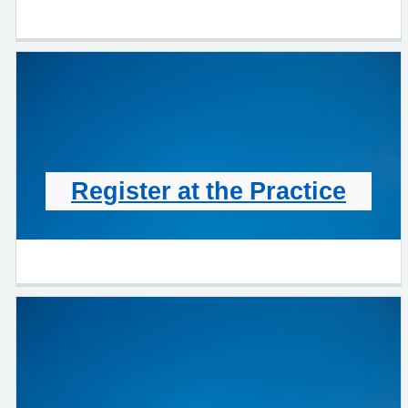
Register at the Practice