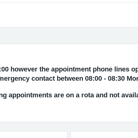
8:00 however the appointment phone lines op
mergency contact between 08:00 - 08:30 Mo
g appointments are on a rota and not avail