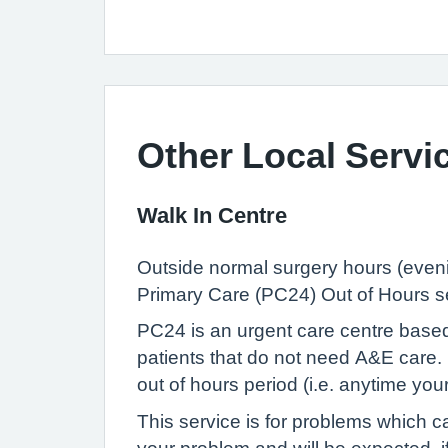
Other Local Servi
Walk In Centre
Outside normal surgery hours (eveni
Primary Care (PC24) Out of Hours s
PC24 is an urgent care centre based
patients that do not need A&E care. 
out of hours period (i.e. anytime yo
This service is for problems which ca