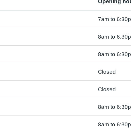
Opening ho
7am to 6:30
8am to 6:30
8am to 6:30
Closed
Closed
8am to 6:30
8am to 6:30