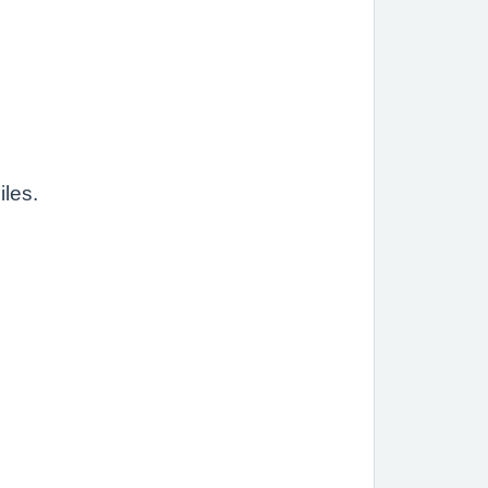
iles.