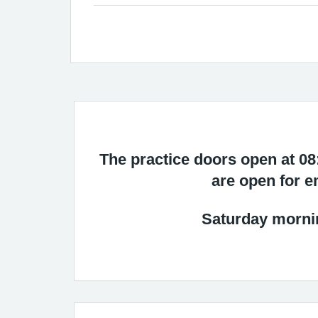
The practice doors open at 0
are open for e
Saturday mornin