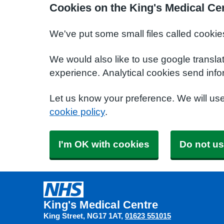
Cookies on the King's Medical Ce
We've put some small files called cookie
We would also like to use google transla
experience. Analytical cookies send info
Let us know your preference. We will us
cookie policy
.
I'm OK with cookies
Do not us
King's Medical Centre
King Street
NG17 1AT
01623 551015