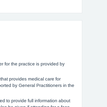
for the practice is provided by
that provides medical care for
orted by General Practitioners in the
ed to provide full information about