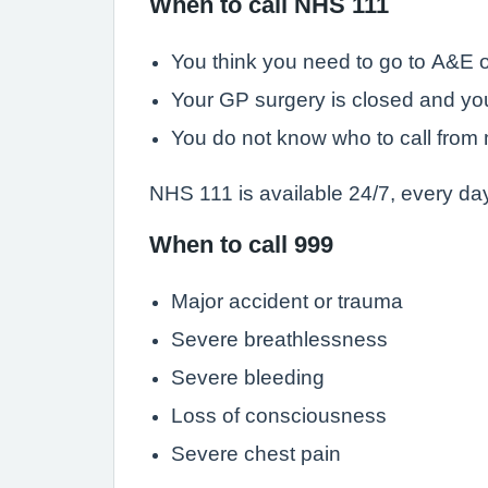
When to call NHS 111
You think you need to go to A&E o
Your GP surgery is closed and yo
You do not know who to call from 
NHS 111 is available 24/7, every day
When to call 999
Major accident or trauma
Severe breathlessness
Severe bleeding
Loss of consciousness
Severe chest pain