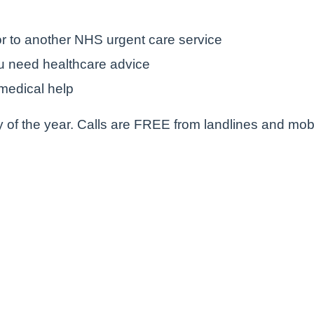
r to another NHS urgent care service
u need healthcare advice
medical help
 of the year. Calls are FREE from landlines and mob