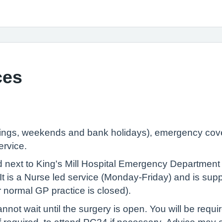
ces
ngs, weekends and bank holidays), emergency cover 
ervice.
 next to King's Mill Hospital Emergency Department 
It is a Nurse led service (Monday-Friday) and is supp
ur normal GP practice is closed).
nnot wait until the surgery is open. You will be requir