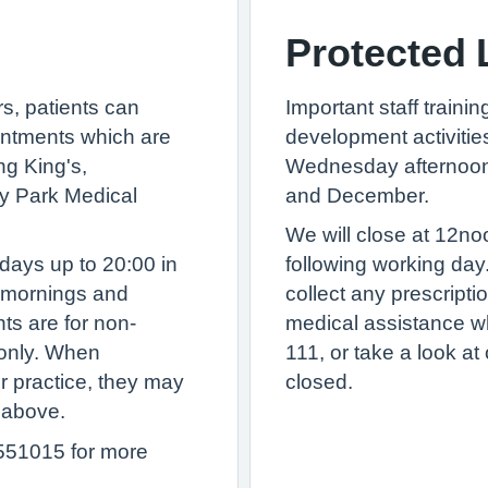
Protected 
rs, patients can
Important staff traini
ntments which are
development activitie
ng King's,
Wednesday afternoon 
y Park Medical
and December.
We will close at 12n
days up to 20:00 in
following working day
y mornings and
collect any prescript
ts are for non-
medical assistance wh
only. When
111, or take a look a
r practice, they may
closed.
d above.
551015 for more