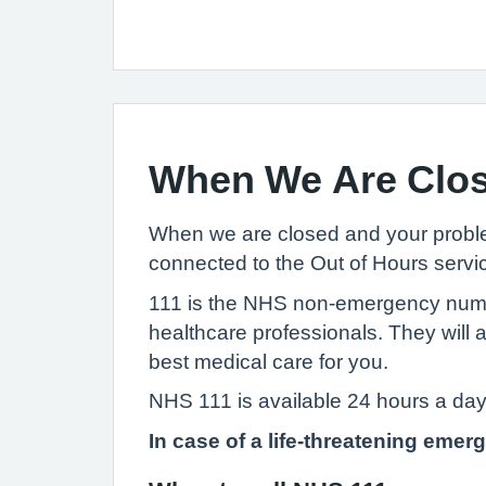
When We Are Clo
When we are closed and your problem
connected to the Out of Hours servic
111 is the NHS non-emergency number.
healthcare professionals. They will
best medical care for you.
NHS 111 is available 24 hours a day
In case of a life-threatening emer