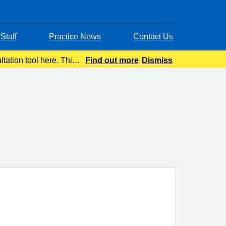
Staff
Practice News
Contact Us
tation tool here. This
Find out more
Dismiss
advice wit