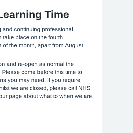
Learning Time
ng and continuing professional
s take place on the fourth
of the month, apart from August
oon and re-open as normal the
. Please come before this time to
ions you may need. If you require
ilst we are closed, please call NHS
t our page about what to when we are