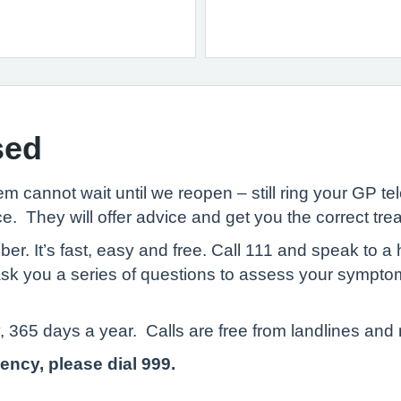
sed
 cannot wait until we reopen – still ring your GP t
e. They will offer advice and get you the correct tre
 It’s fast, easy and free. Call 111 and speak to a h
 ask you a series of questions to assess your sympto
, 365 days a year. Calls are free from landlines and
gency, please dial 999.