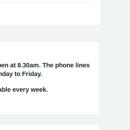
en at 8.30am. The phone lines
nday to Friday.
able every week.