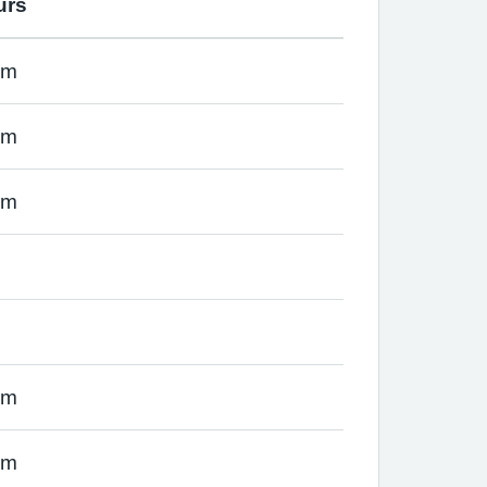
urs
pm
pm
pm
pm
pm