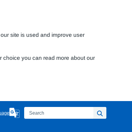
 our site is used and improve user
ur choice you can read more about our
Search
Search
uage