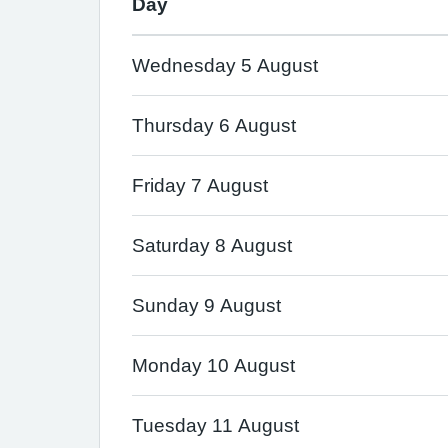
Day
Wednesday 5 August
Thursday 6 August
Friday 7 August
Saturday 8 August
Sunday 9 August
Monday 10 August
Tuesday 11 August