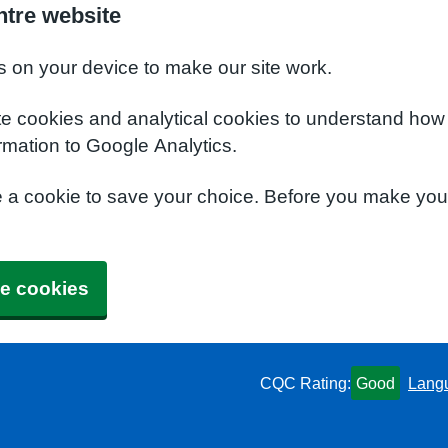
ntre website
s on your device to make our site work.
te cookies and analytical cookies to understand how
rmation to Google Analytics.
e a cookie to save your choice. Before you make yo
e cookies
CQC Rating:
Good
Lang