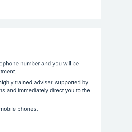
elephone number and you will be
atment.
ighly trained adviser, supported by
ms and immediately direct you to the
 mobile phones.