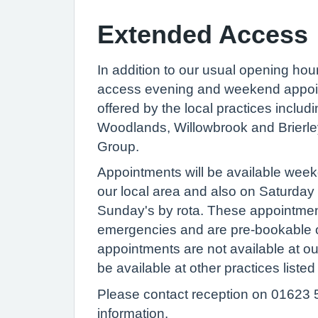
Extended Access
In addition to our usual opening hou
access evening and weekend appoi
offered by the local practices includi
Woodlands, Willowbrook and Brierle
Group.
Appointments will be available week
our local area and also on Saturda
Sunday's by rota. These appointmen
emergencies and are pre-bookable 
appointments are not available at ou
be available at other practices liste
Please contact reception on 01623 
information.