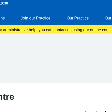
18:30
ons
Join our Practice
Our Practice
Our 
 administrative help, you can contact us using our online consul
s you to tell us about your symptoms, ask questions, or request 
ntre