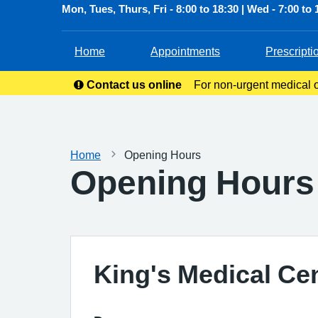
Mon, Tues, Thurs, Fri - 8:00 to 18:30 | Wed - 7:00 to 
Home
Appointments
Prescripti
Contact us online
For non-urgent medical or
service allow
Home
Opening Hours
Opening Hours
King's Medical Ce